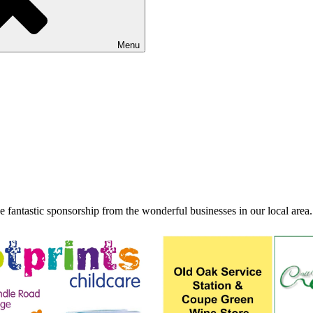
Menu
fantastic sponsorship from the wonderful businesses in our local area.