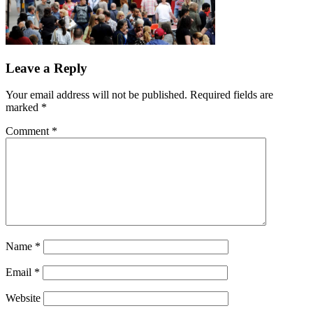
Leave a Reply
Your email address will not be published.
Required fields are
marked
*
Comment
*
Name
*
Email
*
Website