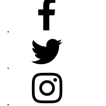
Twitter
Instagram