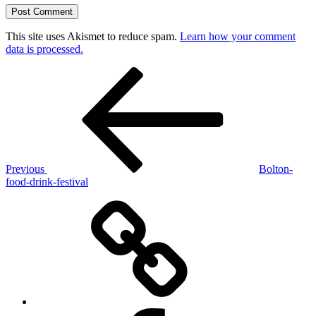
This site uses Akismet to reduce spam.
Learn how your comment
data is processed.
Post
Previous
Post
navigation
Previous
Bolton-
food-drink-festival
Pendle
Witch
Opera
Facebook