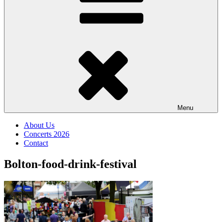
Menu
About Us
Concerts 2026
Contact
Bolton-food-drink-festival