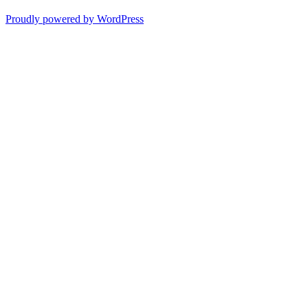
Proudly powered by WordPress